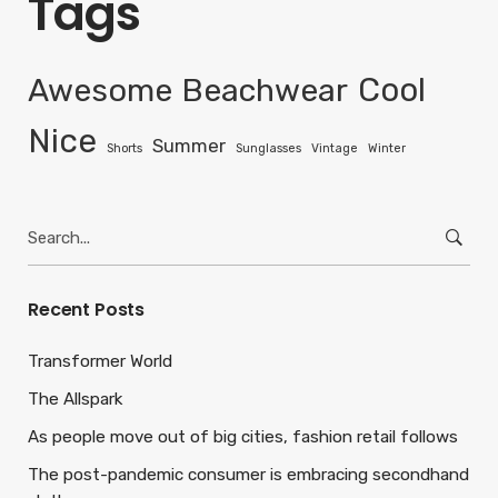
Tags
Awesome
Beachwear
Cool
Nice
Summer
Shorts
Sunglasses
Vintage
Winter
Search
for:
Recent Posts
Transformer World
The Allspark
As people move out of big cities, fashion retail follows
The post-pandemic consumer is embracing secondhand