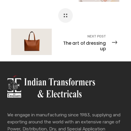
NEXT POST
The art of dressing
up
We engage in manufacturing since 1983, supplying and
exporting around the world with an extensive range of
Power, Distribution, Dry, and Special Application