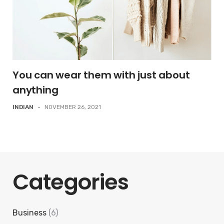
You can wear them with just about
anything
INDIAN
-
NOVEMBER 26, 2021
Categories
Business
(6)