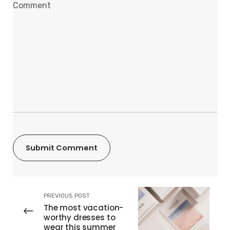
PREVIOUS POST
The most vacation-
worthy dresses to
wear this summer