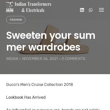
Skip
to
content
FASHION
Sweeten your sum
mer wardrobes
INDIAN
-
NOVEMBER 26, 2021
-
0 COMMENTS
Gucci’s Men’s Cruise Collection 2018
Lookbook Has Arrived