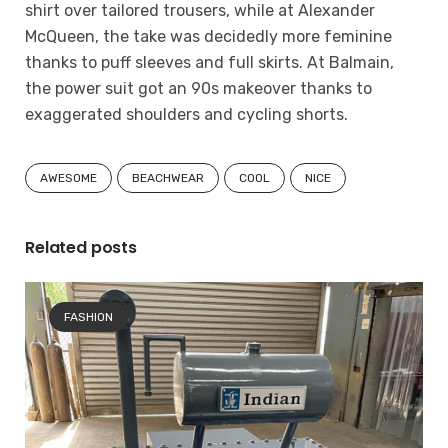
shirt over tailored trousers, while at Alexander
McQueen, the take was decidedly more feminine
thanks to puff sleeves and full skirts. At Balmain,
the power suit got an 90s makeover thanks to
exaggerated shoulders and cycling shorts.
AWESOME
BEACHWEAR
COOL
NICE
Related posts
FASHION