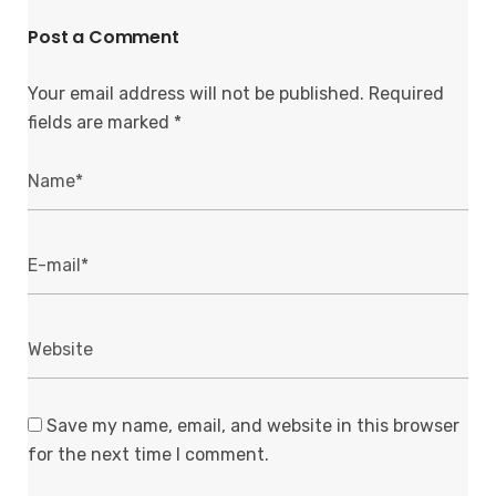
Post a Comment
Your email address will not be published.
Required
fields are marked
*
Save my name, email, and website in this browser
for the next time I comment.