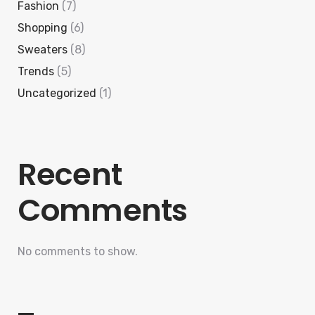
Fashion
(7)
Shopping
(6)
Sweaters
(8)
Trends
(5)
Uncategorized
(1)
Recent
Comments
No comments to show.