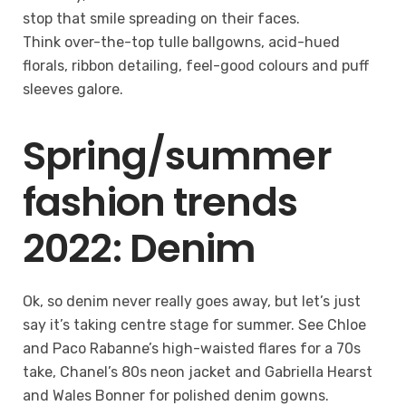
stop that smile spreading on their faces.
Think over-the-top tulle ballgowns, acid-hued
florals, ribbon detailing, feel-good colours and puff
sleeves galore.
Spring/summer
fashion trends
2022: Denim
Ok, so denim never really goes away, but let’s just
say it’s taking centre stage for summer. See Chloe
and Paco Rabanne’s high-waisted flares for a 70s
take, Chanel’s 80s neon jacket and Gabriella Hearst
and Wales Bonner for polished denim gowns.