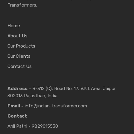
Transformers.
Home
About Us
Our Products
Our Clients
Contact Us
Address –
B-312 (C), Road No. 17, V.K.I. Area, Jaipur
302013 Rajasthan, India
Email -
info@indian-transformer.com
Contact
Anil Patni - 9829015530