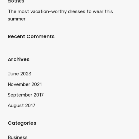
clothes
The most vacation-worthy dresses to wear this
summer
Recent Comments
Archives
June 2023
November 2021
September 2017
August 2017
Categories
Business