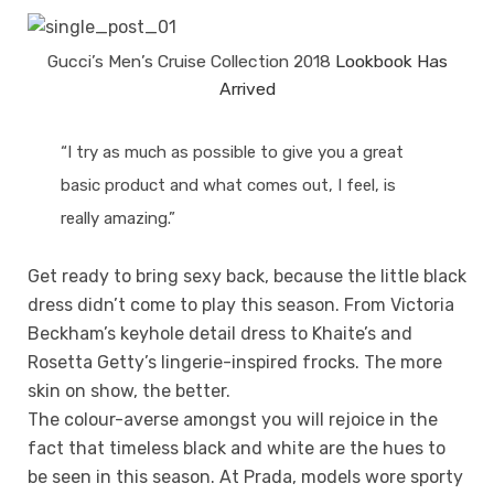
Gucci’s Men’s Cruise Collection 2018
Lookbook Has
Arrived
“I try as much as possible to give you a great
basic product and what comes out, I feel, is
really amazing.”
Get ready to bring sexy back, because the little black
dress didn’t come to play this season. From Victoria
Beckham’s keyhole detail dress to Khaite’s and
Rosetta Getty’s lingerie-inspired frocks. The more
skin on show, the better.
The colour-averse amongst you will rejoice in the
fact that timeless black and white are the hues to
be seen in this season. At Prada, models wore sporty