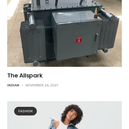
The Allspark
INDIAN
-
NOVEMBER 26, 2021
FASHION