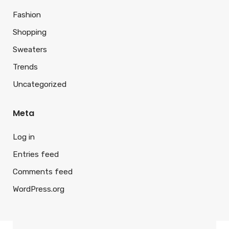
Fashion
Shopping
Sweaters
Trends
Uncategorized
Meta
Log in
Entries feed
Comments feed
WordPress.org