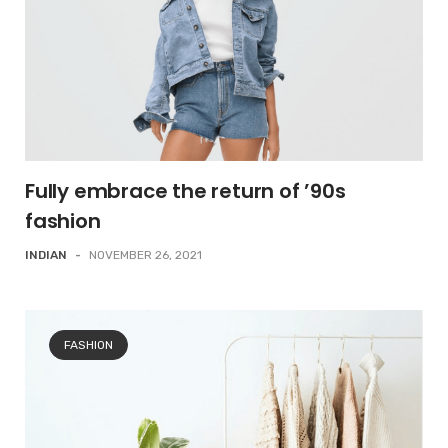
Fully embrace the return of ’90s
fashion
INDIAN
-
NOVEMBER 26, 2021
FASHION