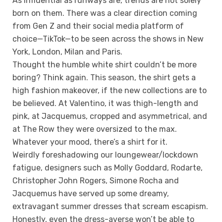
As influential as runways are, trends are not solely
born on them. There was a clear direction coming
from Gen Z and their social media platform of
choice—TikTok—to be seen across the shows in New
York, London, Milan and Paris.
Thought the humble white shirt couldn’t be more
boring? Think again. This season, the shirt gets a
high fashion makeover, if the new collections are to
be believed. At Valentino, it was thigh-length and
pink, at Jacquemus, cropped and asymmetrical, and
at The Row they were oversized to the max.
Whatever your mood, there’s a shirt for it.
Weirdly foreshadowing our loungewear/lockdown
fatigue, designers such as Molly Goddard, Rodarte,
Christopher John Rogers, Simone Rocha and
Jacquemus have served up some dreamy,
extravagant summer dresses that scream escapism.
Honestly, even the dress-averse won’t be able to