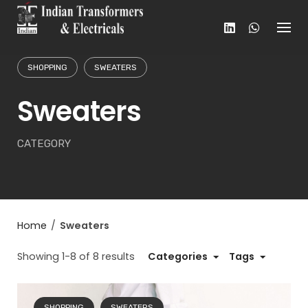
Skip
to
content
SHOPPING
SWEATERS
Sweaters
CATEGORY
Home
/
Sweaters
Showing 1-8 of 8 results
Categories
Tags
SHOPPING
SWEATERS