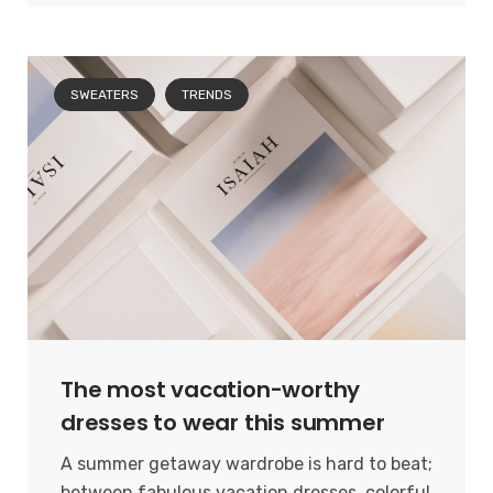
SWEATERS
TRENDS
The most vacation-worthy
dresses to wear this summer
A summer getaway wardrobe is hard to beat;
between fabulous vacation dresses, colorful