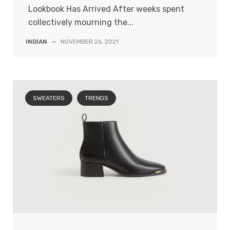
Lookbook Has Arrived After weeks spent
collectively mourning the...
INDIAN
—
NOVEMBER 26, 2021
SWEATERS
TRENDS