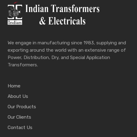
We engage in manufacturing since 1983, supplying and
exporting around the world with an extensive range of
Power, Distribution, Dry, and Special Application
Transformers.
Home
About Us
Our Products
Our Clients
Contact Us