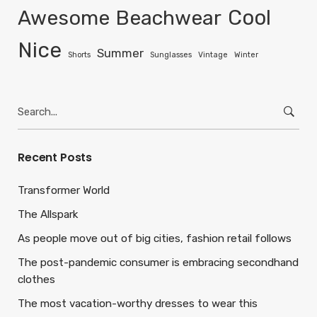
Awesome
Beachwear
Cool
Nice
Summer
Shorts
Sunglasses
Vintage
Winter
Search
for:
Recent Posts
Transformer World
The Allspark
As people move out of big cities, fashion retail follows
The post-pandemic consumer is embracing secondhand
clothes
The most vacation-worthy dresses to wear this