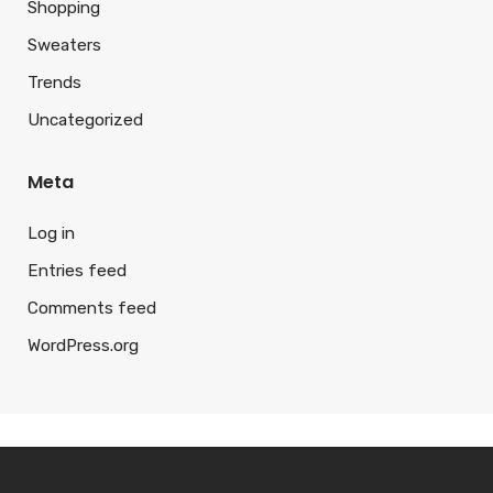
Shopping
Sweaters
Trends
Uncategorized
Meta
Log in
Entries feed
Comments feed
WordPress.org