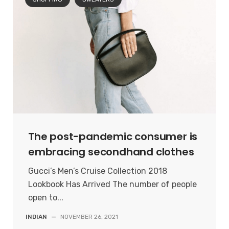
The post-pandemic consumer is
embracing secondhand clothes
Gucci’s Men’s Cruise Collection 2018
Lookbook Has Arrived The number of people
open to...
INDIAN
—
NOVEMBER 26, 2021