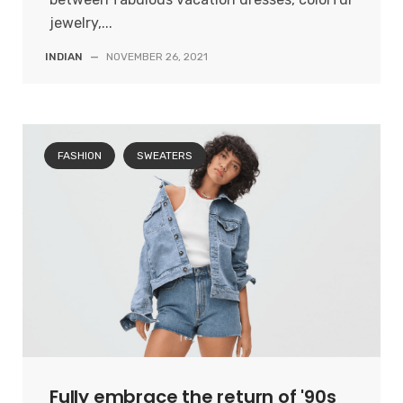
jewelry,...
INDIAN
—
NOVEMBER 26, 2021
FASHION
SWEATERS
Fully embrace the return of '90s