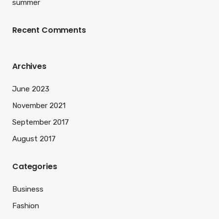
summer
Recent Comments
Archives
June 2023
November 2021
September 2017
August 2017
Categories
Business
Fashion