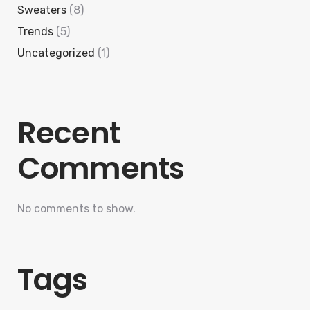
Sweaters
(8)
Trends
(5)
Uncategorized
(1)
Recent
Comments
No comments to show.
Tags