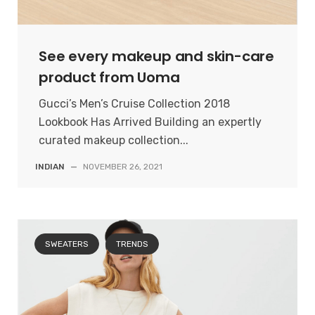
See every makeup and skin-care
product from Uoma
Gucci’s Men’s Cruise Collection 2018
Lookbook Has Arrived Building an expertly
curated makeup collection...
INDIAN
—
NOVEMBER 26, 2021
SWEATERS
TRENDS