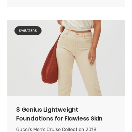
SWEATERS
8 Genius Lightweight
Foundations for Flawless Skin
Gucci’s Men’s Cruise Collection 2018