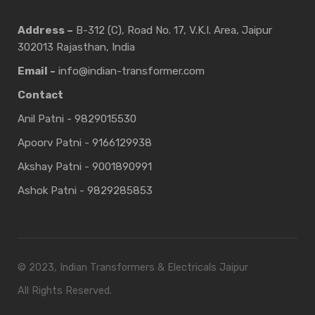
Address –
B-312 (C), Road No. 17, V.K.I. Area, Jaipur
302013 Rajasthan, India
Email -
info@indian-transformer.com
Contact
Anil Patni - 9829015530
Apoorv Patni - 9166129938
Akshay Patni - 9001890991
Ashok Patni - 9829285853
© 2023, Indian Transformers & Electricals Jaipur
All Rights Reserved.