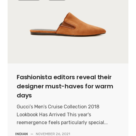
Fashionista editors reveal their
designer must-haves for warm
days
Gucci’s Men’s Cruise Collection 2018
Lookbook Has Arrived This year's
reemergence feels particularly special...
INDIAN
—
NOVEMBER 26, 2021