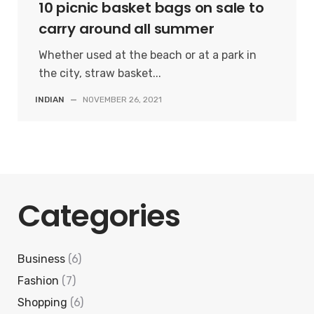
10 picnic basket bags on sale to
carry around all summer
Whether used at the beach or at a park in
the city, straw basket...
INDIAN
—
NOVEMBER 26, 2021
Categories
Business
(6)
Fashion
(7)
Shopping
(6)