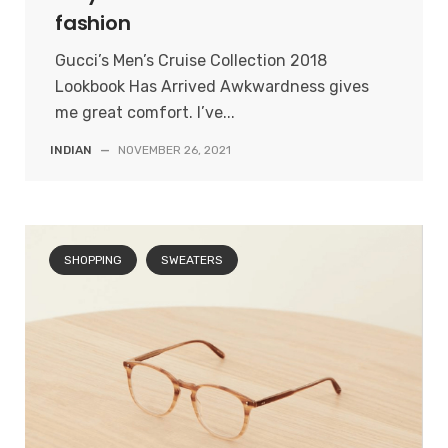
fashion
Gucci’s Men’s Cruise Collection 2018
Lookbook Has Arrived Awkwardness gives
me great comfort. I’ve...
INDIAN
—
NOVEMBER 26, 2021
SHOPPING
SWEATERS