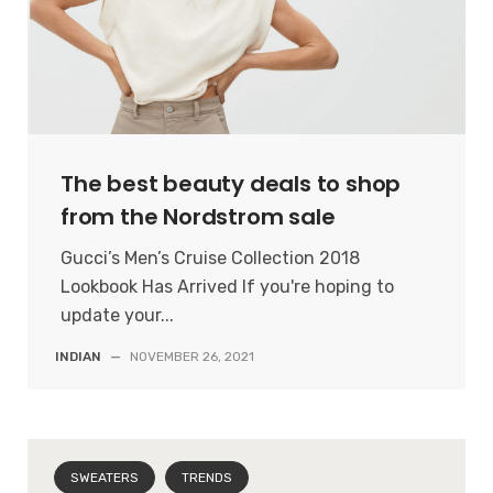
The best beauty deals to shop
from the Nordstrom sale
Gucci’s Men’s Cruise Collection 2018
Lookbook Has Arrived If you're hoping to
update your...
INDIAN
—
NOVEMBER 26, 2021
SWEATERS
TRENDS