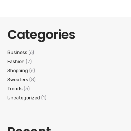
Categories
Business
(6)
Fashion
(7)
Shopping
(6)
Sweaters
(8)
Trends
(5)
Uncategorized
(1)