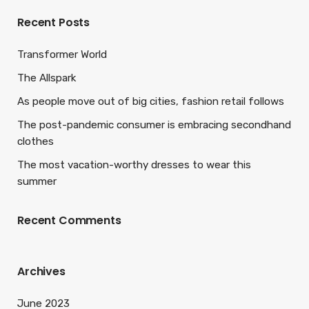
Recent Posts
Transformer World
The Allspark
As people move out of big cities, fashion retail follows
The post-pandemic consumer is embracing secondhand
clothes
The most vacation-worthy dresses to wear this
summer
Recent Comments
Archives
June 2023