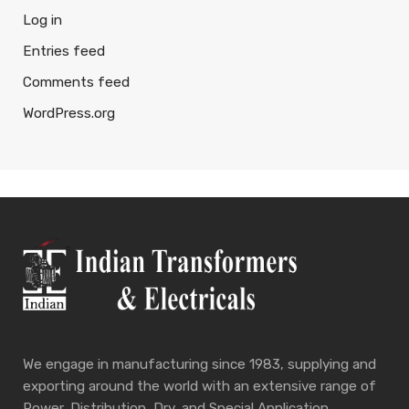
Log in
Entries feed
Comments feed
WordPress.org
We engage in manufacturing since 1983, supplying and
exporting around the world with an extensive range of
Power, Distribution, Dry, and Special Application