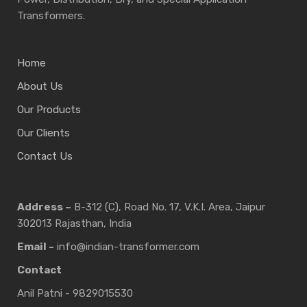
Transformers.
Home
About Us
Our Products
Our Clients
Contact Us
Address –
B-312 (C), Road No. 17, V.K.I. Area, Jaipur
302013 Rajasthan, India
Email -
info@indian-transformer.com
Contact
Anil Patni - 9829015530