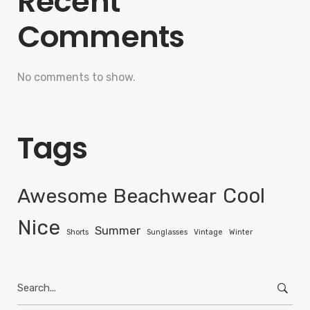
Recent
Comments
No comments to show.
Tags
Awesome
Beachwear
Cool
Nice
Summer
Shorts
Sunglasses
Vintage
Winter
Search
for: