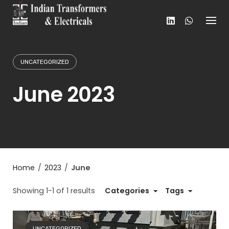
Skip
to
content
UNCATEGORIZED
June 2023
Home
/
2023
/
June
Showing 1-1 of 1 results
Categories
Tags
UNCATEGORIZED