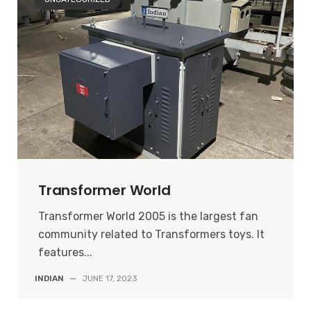
Transformer World
Transformer World 2005 is the largest fan
community related to Transformers toys. It
features...
INDIAN
—
JUNE 17, 2023