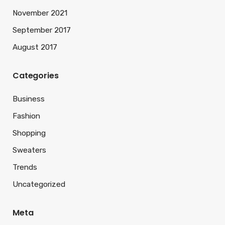
November 2021
September 2017
August 2017
Categories
Business
Fashion
Shopping
Sweaters
Trends
Uncategorized
Meta