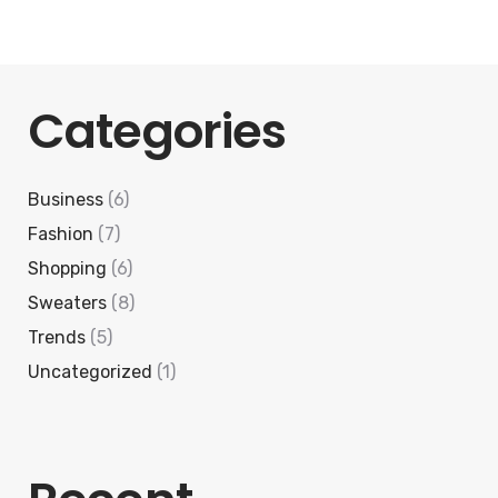
Categories
Business
(6)
Fashion
(7)
Shopping
(6)
Sweaters
(8)
Trends
(5)
Uncategorized
(1)