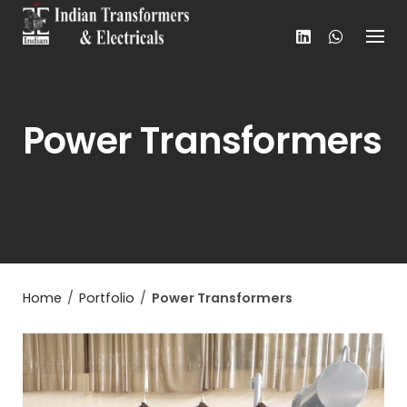
Skip
to
content
Power Transformers
Home
/
Portfolio
/
Power Transformers