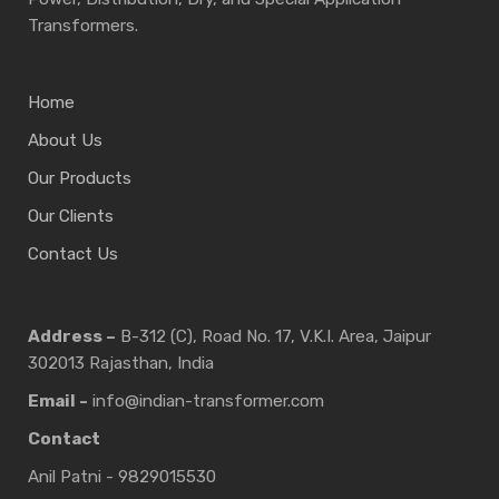
Transformers.
Home
About Us
Our Products
Our Clients
Contact Us
Address –
B-312 (C), Road No. 17, V.K.I. Area, Jaipur
302013 Rajasthan, India
Email -
info@indian-transformer.com
Contact
Anil Patni - 9829015530