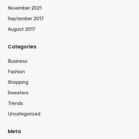
November 2021
September 2017
August 2017
Categories
Business
Fashion
Shopping
Sweaters
Trends
Uncategorized
Meta