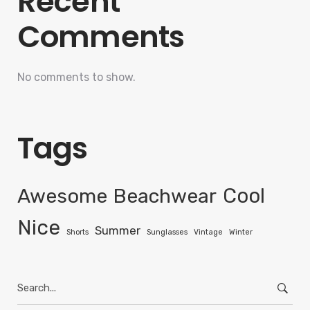
Recent
Comments
No comments to show.
Tags
Awesome
Beachwear
Cool
Nice
Summer
Shorts
Sunglasses
Vintage
Winter
Search
for: