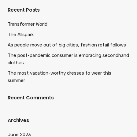
Recent Posts
Transformer World
The Allspark
As people move out of big cities, fashion retail follows
The post-pandemic consumer is embracing secondhand
clothes
The most vacation-worthy dresses to wear this
summer
Recent Comments
Archives
June 2023