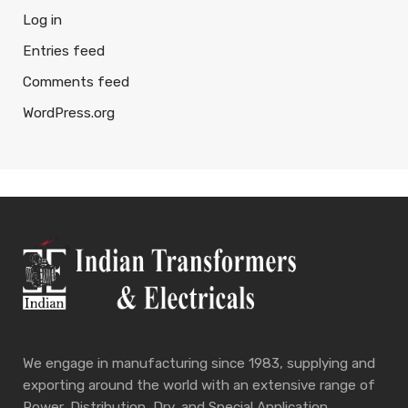
Log in
Entries feed
Comments feed
WordPress.org
We engage in manufacturing since 1983, supplying and
exporting around the world with an extensive range of
Power, Distribution, Dry, and Special Application