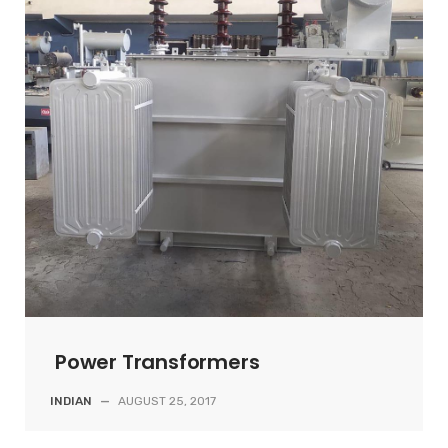
Power Transformers
INDIAN
—
AUGUST 25, 2017